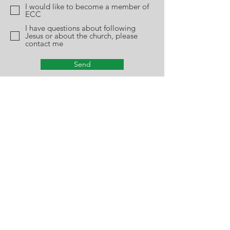
I would like to become a member of
ECC
I have questions about following
Jesus or about the church, please
contact me
Send
Plumtree Church
915 Plumtree Road
Springfield, Ma 01119
Phone:
413-782-5212
Office Hours: Monday - Thursday
10am-2pm
Church Closing Policy:
The church office will
be closed due to inclement weather when
Springfield Public Schools are closed. For
church closing information, please
check
www.wwlp.com
for our listing.