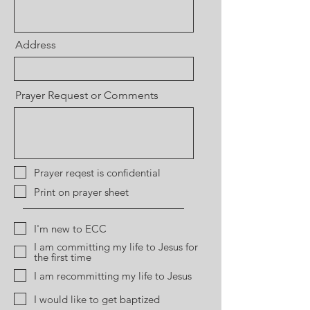
Address
Prayer Request or Comments
Prayer reqest is confidential
Print on prayer sheet
I'm new to ECC
I am committing my life to Jesus for
the first time
I am recommitting my life to Jesus
I would like to get baptized