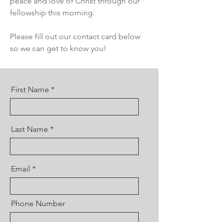
peace and love of Christ through our
fellowship this morning.
Please fill out our contact card below
so we can get to know you!
First Name
Last Name
Email
Phone Number