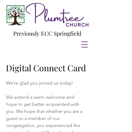
Previously ECC Springfield
Digital Connect Card
We're glad you joined us today!
We extend a warm welcome and
hope to get better acquainted with
you. We hope that whether you are a
guest or a member of our
congregation, you experienced the