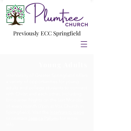
Previously ECC Springfield
Young Adults
InterVarsity of Greater Springfield offers
a variety of opportunities for young
adults and college students to connect
with Christ and each other, including
Encounter Nights on the last Monday
of every month (7pm at Vox Church in
Springfield). Visit the
InterVarsity page
or contact
Jessica Pafumi
for more
info.