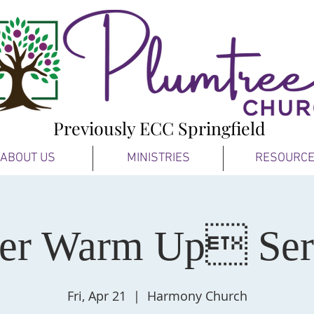
Previously ECC Springfield
ABOUT US
MINISTRIES
RESOURC
ter Warm Up Se
Fri, Apr 21
  |  
Harmony Church