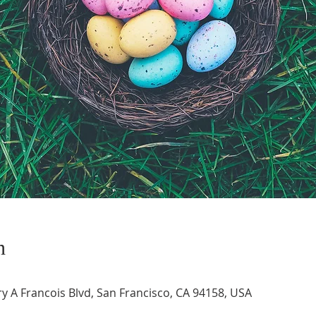
n
 A Francois Blvd, San Francisco, CA 94158, USA