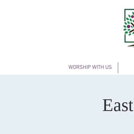
WORSHIP WITH US
Eas