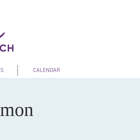
ES
CALENDAR
rmon