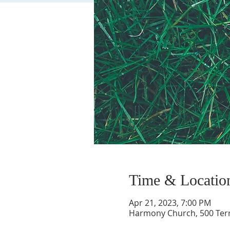
Time & Locatio
Apr 21, 2023, 7:00 PM
Harmony Church, 500 Terry