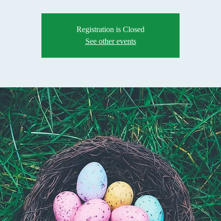
Registration is Closed
See other events